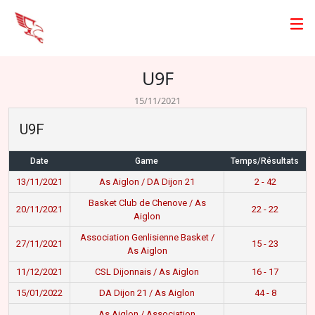
U9F
15/11/2021
U9F
Date
Game
Temps/Résultats
13/11/2021
As Aiglon / DA Dijon 21
2 - 42
Basket Club de Chenove / As
20/11/2021
22 - 22
Aiglon
Association Genlisienne Basket /
27/11/2021
15 - 23
As Aiglon
11/12/2021
CSL Dijonnais / As Aiglon
16 - 17
15/01/2022
DA Dijon 21 / As Aiglon
44 - 8
As Aiglon / Association