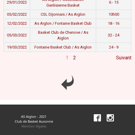
29/01/2022
6 - 15
Genlisienne Basket
05/02/2022
CSL Dijonnais / As Aiglon
10h00
12/02/2022
As Aiglon / Fontaine Basket Club
18 - 16
Basket Club de Chenove / As
05/03/2022
32 - 24
Aiglon
19/03/2022
Fontaine Basket Club / As Aiglon
24 - 9
1
2
Suivant
AS Aiglon - 2021
Club de Basket Auxonne
Mention légales