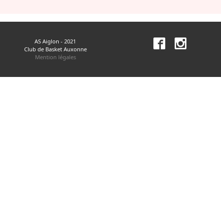
AS Aiglon - 2021
Club de Basket Auxonne
Mention légales