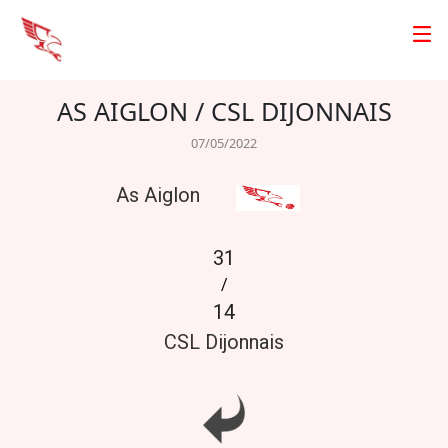
AS AIGLON / CSL DIJONNAIS
07/05/2022
As Aiglon
31
/
14
CSL Dijonnais