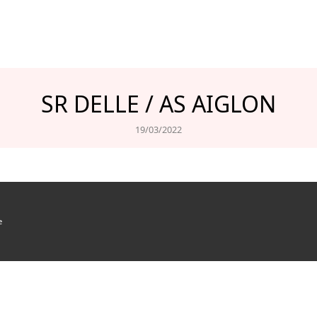
SR DELLE / AS AIGLON
19/03/2022
e