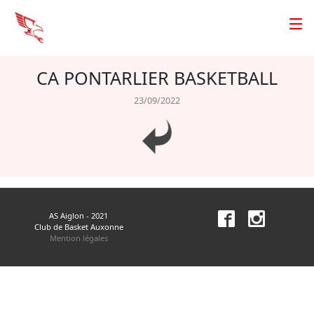
CA PONTARLIER BASKETBALL
23/09/2022
AS Aiglon - 2021
Club de Basket Auxonne
Mention légales