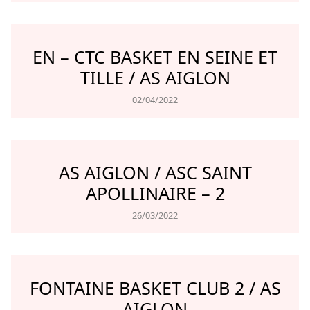
EN – CTC BASKET EN SEINE ET
TILLE / AS AIGLON
02/04/2022
AS AIGLON / ASC SAINT
APOLLINAIRE – 2
26/03/2022
FONTAINE BASKET CLUB 2 / AS
AIGLON