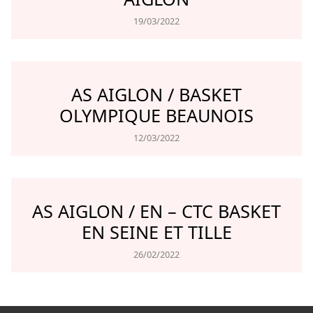
19/03/2022
AS AIGLON / BASKET
OLYMPIQUE BEAUNOIS
12/03/2022
AS AIGLON / EN – CTC BASKET
EN SEINE ET TILLE
26/02/2022