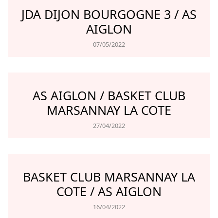
JDA DIJON BOURGOGNE 3 / AS
AIGLON
07/05/2022
AS AIGLON / BASKET CLUB
MARSANNAY LA COTE
27/04/2022
BASKET CLUB MARSANNAY LA
COTE / AS AIGLON
16/04/2022