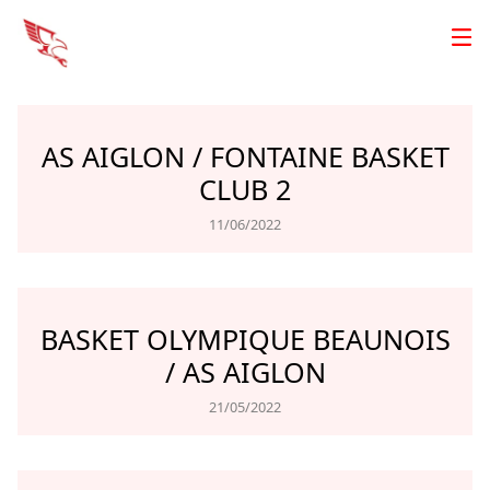
AS AIGLON / FONTAINE BASKET
CLUB 2
11/06/2022
BASKET OLYMPIQUE BEAUNOIS
/ AS AIGLON
21/05/2022