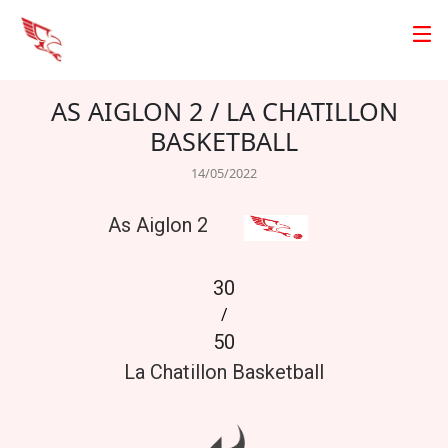
AS AIGLON 2 / LA CHATILLON
BASKETBALL
14/05/2022
As Aiglon 2
30
/
50
La Chatillon Basketball