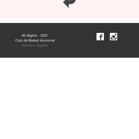
AS Aiglon - 2021
Club de Basket Auxonne
Mention légales