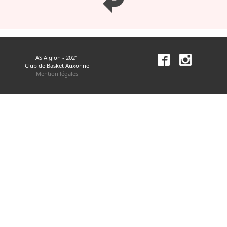
AS Aiglon - 2021
Club de Basket Auxonne
Mention légales