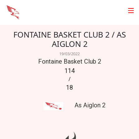
FONTAINE BASKET CLUB 2 / AS
AIGLON 2
19/03/2022
Fontaine Basket Club 2
114
/
18
As Aiglon 2