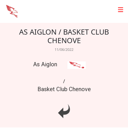
AS AIGLON / BASKET CLUB
CHENOVE
11/06/2022
As Aiglon
/
Basket Club Chenove