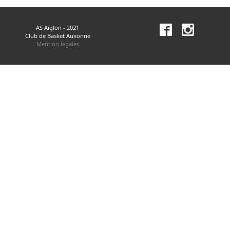
AS Aiglon - 2021
Club de Basket Auxonne
Mention légales