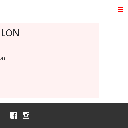
GLON
on