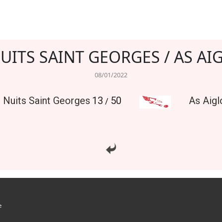
NUITS SAINT GEORGES / AS AI
08/01/2022
l Nuits Saint Georges
13
50
As Aigl
/
e