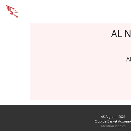
AL 
A
AS Aiglon - 2021
Club de Basket Auxonn
Mention légales