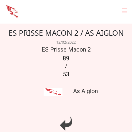
ES PRISSE MACON 2 / AS AIGLON
12/02/2022
ES Prisse Macon 2
89
/
53
As Aiglon