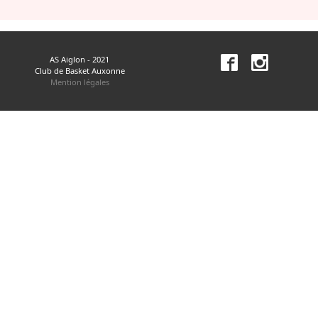
AS Aiglon - 2021
Club de Basket Auxonne
Mention légales