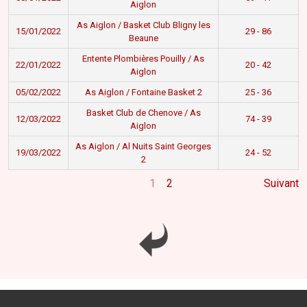
Aiglon
As Aiglon / Basket Club Bligny les
15/01/2022
29 - 86
Beaune
Entente Plombières Pouilly / As
22/01/2022
20 - 42
Aiglon
05/02/2022
As Aiglon / Fontaine Basket 2
25 - 36
Basket Club de Chenove / As
12/03/2022
74 - 39
Aiglon
As Aiglon / Al Nuits Saint Georges
19/03/2022
24 - 52
2
1
2
Suivant