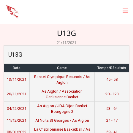
U13G
21/11/2021
U13G
Date
Game
Temps/Résultats
Basket Olympique Beaunois / As
13/11/2021
45 - 58
Aiglon
As Aiglon / Association
20/11/2021
20 - 123
Genlisienne Basket
As Aiglon / JDA Dijon Basket
04/12/2021
53 - 64
Bourgogne 2
11/12/2021
Al Nuits St Georges / As Aiglon
24 - 47
La Chatillonnaise Basketball / As
08/01/2022
59 - 41